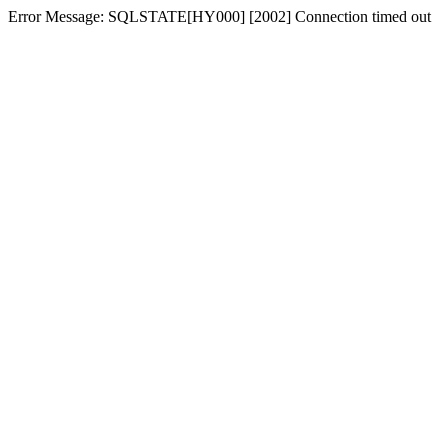
Error Message: SQLSTATE[HY000] [2002] Connection timed out